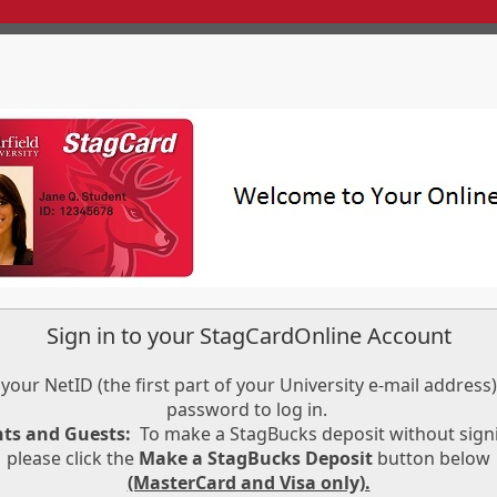
Sign in to your StagCardOnline Account
your NetID (the first part of your University e-mail address
password to log in.
nts and Guests:
To make a StagBucks deposit without signi
please click the
Make a StagBucks Deposit
button below
(MasterCard and Visa only).