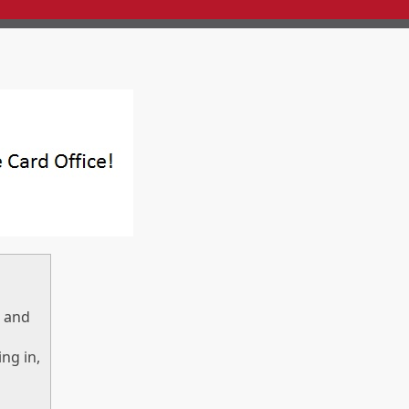
) and
ng in,