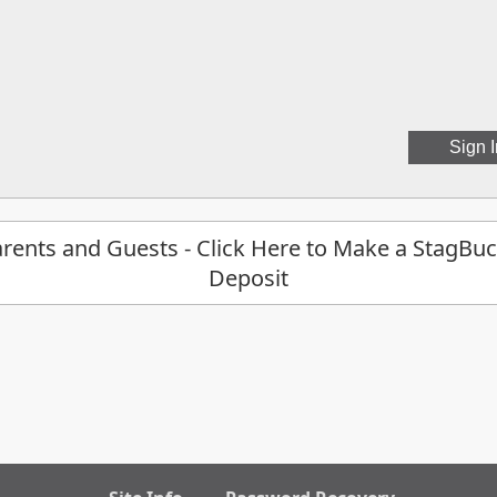
rents and Guests - Click Here to Make a StagBu
Deposit