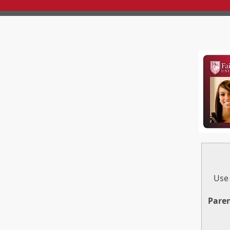
Use 
Pare